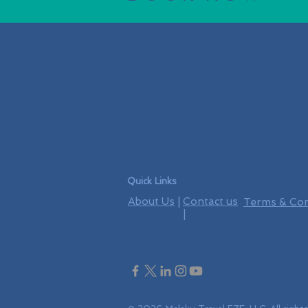
Quick Links
About Us
|
Contact us
Terms & Con
|