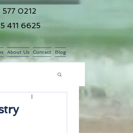
 577 0212
55 411 6625
es
About Us
Contact
Blog
stry