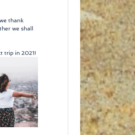
 we thank 
ther we shall 
 trip in 2021!