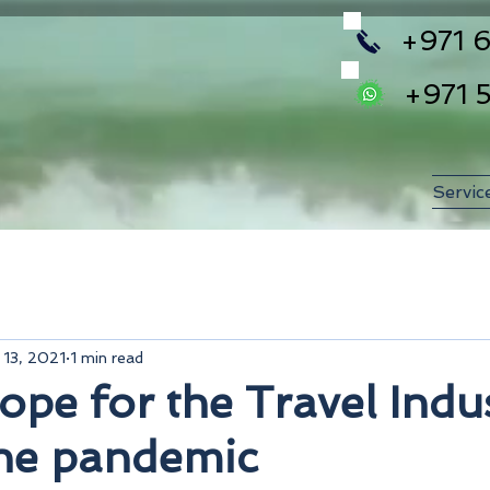
+971 6
+971 
Servic
 13, 2021
1 min read
ope for the Travel Indu
the pandemic