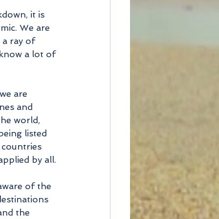
own, it is 
emic. We are 
 a ray of 
know a lot of 
 we are 
nes and 
he world, 
being listed 
 countries 
pplied by all.
aware of the 
destinations 
and the 