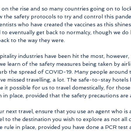
on the rise and so many countries going on to lockd
w the safety protocols to try and control this pand
ientists who have created the vaccines as this shines
 to eventually get back to normalcy, though we do 
back to the way they were.
itality industries have been hit the most, however,
 learn of the safety measures being taken by airli
curb the spread of COVID-19. Many people around t
ve missed travelling, a lot. The safe-to-stay hotels 
it possible for us to travel domestically, for those
in place, provided that the safety precautions are a
 next travel, ensure that you use an agent who is 
el to the destination you wish to explore as not all 
e rule in place, provided you have done a PCR test 