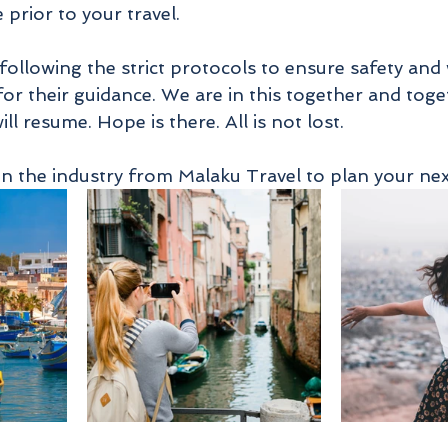
 prior to your travel. 
 following the strict protocols to ensure safety and
for their guidance. We are in this together and toge
ll resume. Hope is there. All is not lost. 
in the industry from Malaku Travel to plan your next