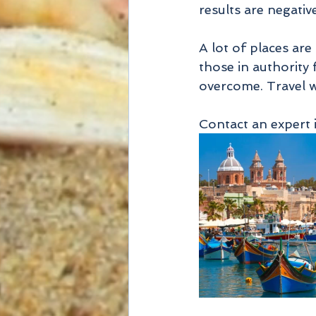
results are negative
A lot of places are
those in authority 
overcome. Travel wi
Contact an expert 