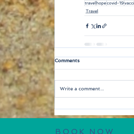
travel
hope
covid-19
vacc
Travel
Comments
Write a comment...
BOOK NOW