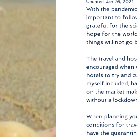
Updated:
Jan 26, 2021
With the pandemic 
important to follo
grateful for the sc
hope for the world
things will not go 
The travel and hosp
encouraged when we
hotels to try and 
myself included, ha
on the market make 
without a lockdown 
When planning your
conditions for trav
have the quarantin