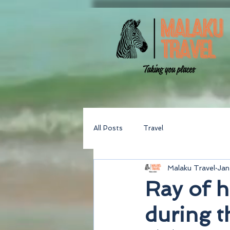
All Posts
Travel
Malaku Travel
Jan
Ray of h
during 