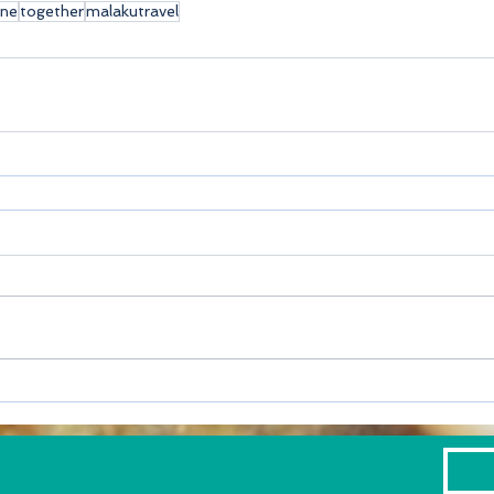
ine
together
malakutravel