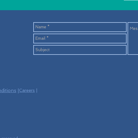
ditions
|
Careers
|