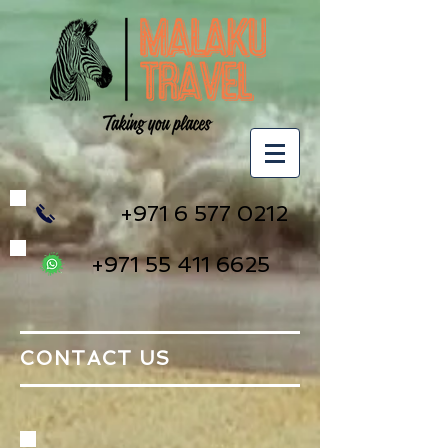
+971 6 577 0212
+971 55 411 6625
CONTACT US