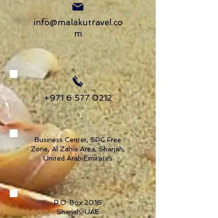
info@malakutravel.co
m
+971 6 577 0212
Business Center, SPC Free
Zone, Al Zahia Area, Sharjah,
United Arab Emirates
P.O. Box 2016
Sharjah, UAE