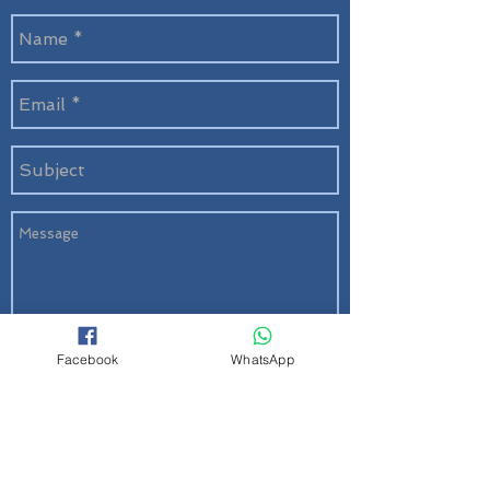
Facebook
WhatsApp
Send
Quick Links
About Us
|