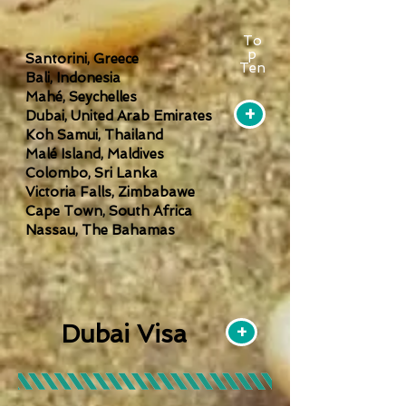
To
p
Santorini, Greece
Ten
Bali, Indonesia
Mahé, Seychelles
+
Dubai, United Arab Emirates
Koh Samui, Thailand
Malé Island, Maldives
Colombo, Sri Lanka
Victoria Falls, Zimbabawe
Cape Town, South Africa
Nassau, The Bahamas
Dubai Visa
+