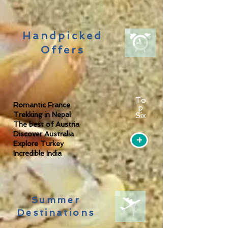
Handpicked
Offers
To
Romantic France
p
Trekking in Nepal
Six
The best of Austria
Discover Australia
+
Explore Turkey
Incredible India
Summer
Destinations