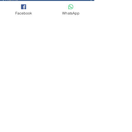
Facebook
WhatsApp
Send
Quick Links
About Us
|
Contact us
|