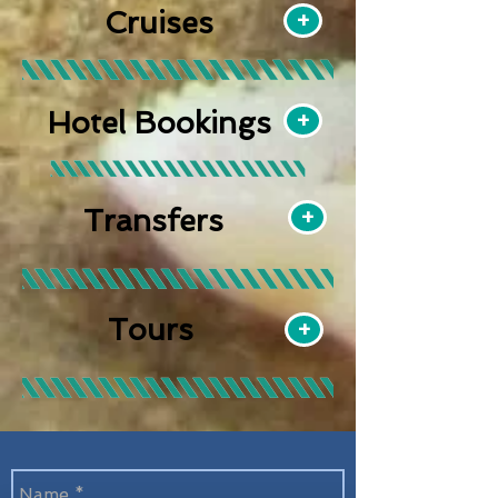
Cruises
+
Hotel Bookings
+
+
Transfers
Tours
+