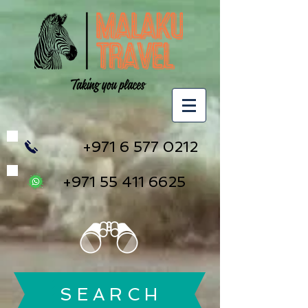
+971 6 577 0212
+971 55 411 6625
S E A R C H