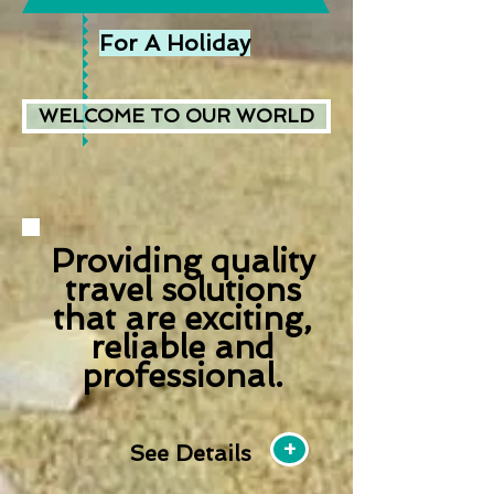
For A Holiday
WELCOME TO OUR WORLD
Providing quality
travel solutions
that are exciting,
reliable and
professional.
+
See Details